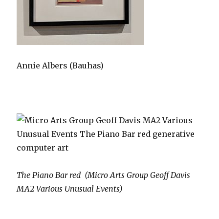
Annie Albers (Bauhas)
The Piano Bar red (Micro Arts Group Geoff Davis
MA2 Various Unusual Events)