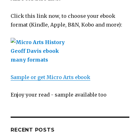
Click this link now, to choose your ebook
format (Kindle, Apple, B&N, Kobo and more):
Sample or get Micro Arts ebook
Enjoy your read - sample available too
RECENT POSTS