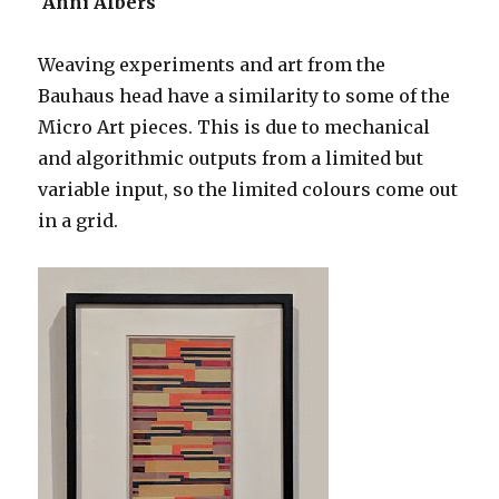
Anni Albers
Weaving experiments and art from the
Bauhaus head have a similarity to some of the
Micro Art pieces. This is due to mechanical
and algorithmic outputs from a limited but
variable input, so the limited colours come out
in a grid.