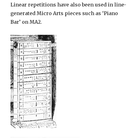
Linear repetitions have also been used in line-
generated Micro Arts pieces such as ‘Piano
Bar’ on MA2.