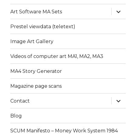
expand
Art Software MA Sets
child
menu
Prestel viewdata (teletext)
Image Art Gallery
Videos of computer art MA1, MA2, MA3
MA4 Story Generator
Magazine page scans
expand
Contact
child
menu
Blog
SCUM Manifesto – Money Work System 1984