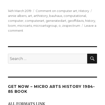
Posted
Categories
Tags
14th March 2019
Comment on computer art
,
History
on
annie albers
,
art
,
arthistory
,
bauhaus
,
computational
,
computer
,
computerart
,
generatedart
,
geoffdavis
,
history
,
loom
,
microarts
,
microartsgroup
,
o
,
zxspectrum
Leave a
on
comment
Historical
influences
for
computer
art
SEA
Search
for:
GET NOW – MICRO ARTS HISTORY 1984-
85 BOOK
ALL FORMATS LINK