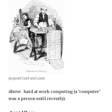
Jacquard Card and Loom
Above: hard at work computing (a ‘computer’
was a person until recently).