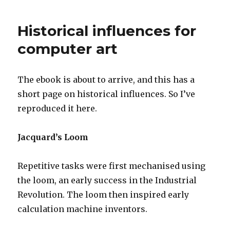
Historical influences for
computer art
The ebook is about to arrive, and this has a
short page on historical influences. So I’ve
reproduced it here.
Jacquard’s Loom
Repetitive tasks were first mechanised using
the loom, an early success in the Industrial
Revolution. The loom then inspired early
calculation machine inventors.