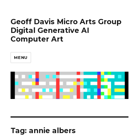
Geoff Davis Micro Arts Group
Digital Generative AI
Computer Art
MENU
Tag:
annie albers