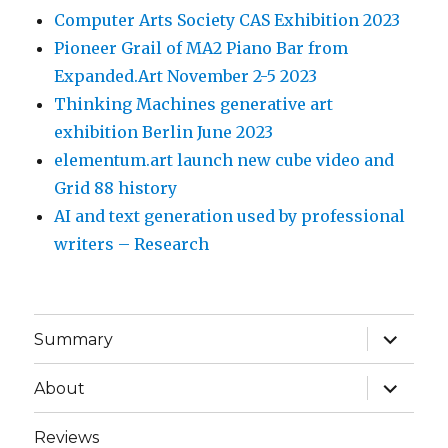
Computer Arts Society CAS Exhibition 2023
Pioneer Grail of MA2 Piano Bar from
Expanded.Art November 2-5 2023
Thinking Machines generative art
exhibition Berlin June 2023
elementum.art launch new cube video and
Grid 88 history
AI and text generation used by professional
writers – Research
expand
Summary
child
menu
expand
About
child
menu
Reviews