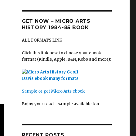
GET NOW – MICRO ARTS
HISTORY 1984-85 BOOK
ALL FORMATS LINK
Click this link now, to choose your ebook
format (Kindle, Apple, B&N, Kobo and more):
Sample or get Micro Arts ebook
Enjoy your read - sample available too
RECENT POSTS