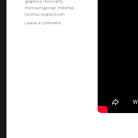
graphics
,
microarts
,
microartsgroup
,
minimal
,
techno
,
zxspectrum
on
Leave a comment
Video
of
computer
generated
art
MA1:1
Abstract
Originals
1984