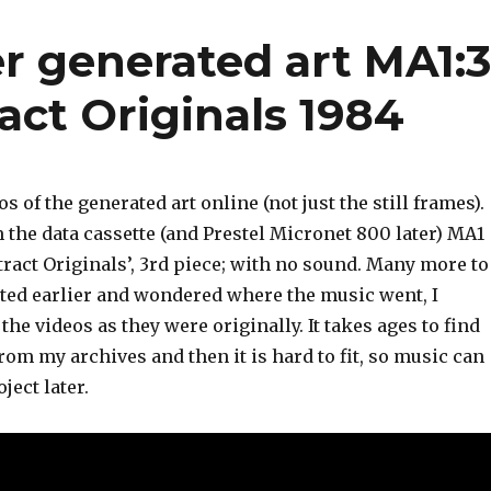
r generated art MA1:
act Originals 1984
s of the generated art online (not just the still frames).
 the data cassette (and Prestel Micronet 800 later) MA1
tract Originals’, 3rd piece; with no sound. Many more to
ited earlier and wondered where the music went, I
the videos as they were originally. It takes ages to find
rom my archives and then it is hard to fit, so music can
ject later.