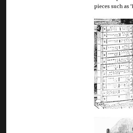
influences
pieces such as 
for
computer
art