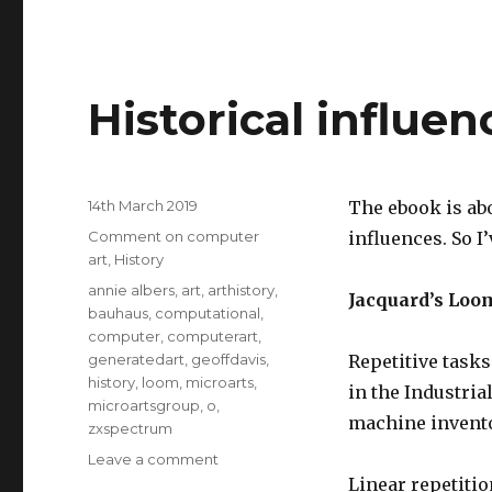
Historical influe
Posted
14th March 2019
The ebook is abo
on
Categories
Comment on computer
influences. So I
art
,
History
Tags
annie albers
,
art
,
arthistory
,
Jacquard’s Loo
bauhaus
,
computational
,
computer
,
computerart
,
generatedart
,
geoffdavis
,
Repetitive task
history
,
loom
,
microarts
,
in the Industria
microartsgroup
,
o
,
machine invent
zxspectrum
on
Leave a comment
Historical
Linear repetitio