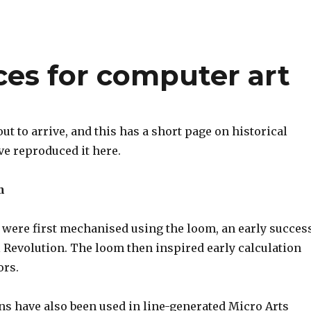
nces for computer art
ut to arrive, and this has a short page on historical
’ve reproduced it here.
m
s were first mechanised using the loom, an early succes
l Revolution. The loom then inspired early calculation
ors.
ns have also been used in line-generated Micro Arts