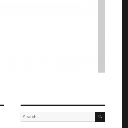
SEARCH
Search
for: