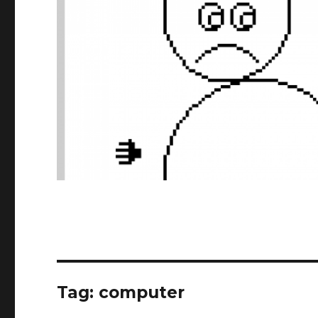
Tag:
computer