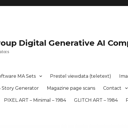
roup Digital Generative AI Com
ators
oftware MA Sets
Prestel viewdata (teletext)
Ima
 Story Generator
Magazine page scans
Contact
PIXEL ART – Minimal – 1984
GLITCH ART – 1984