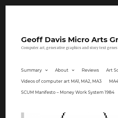
Geoff Davis Micro Arts G
Computer art, generative graphics and story text gener
Summary
About
Reviews
Art S
Videos of computer art MA1, MA2, MA3
MA4
SCUM Manifesto – Money Work System 1984