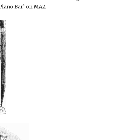
‘Piano Bar’ on MA2.