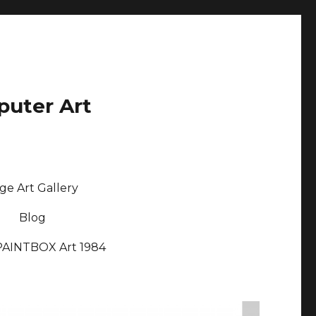
puter Art
ge Art Gallery
Blog
PAINTBOX Art 1984