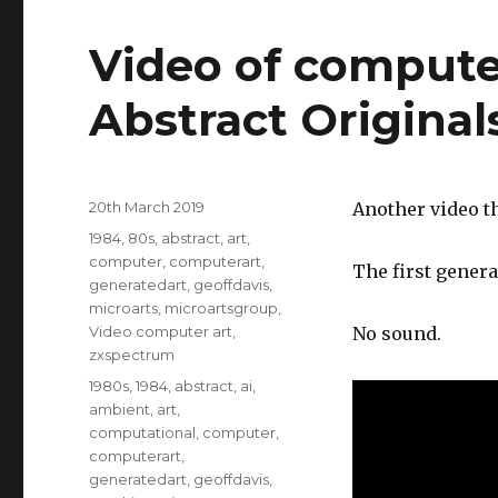
Video of compute
Abstract Original
Posted
20th March 2019
Another video th
on
Categories
1984
,
80s
,
abstract
,
art
,
computer
,
computerart
,
The first genera
generatedart
,
geoffdavis
,
microarts
,
microartsgroup
,
Video computer art
,
No sound.
zxspectrum
Tags
1980s
,
1984
,
abstract
,
ai
,
ambient
,
art
,
computational
,
computer
,
computerart
,
generatedart
,
geoffdavis
,