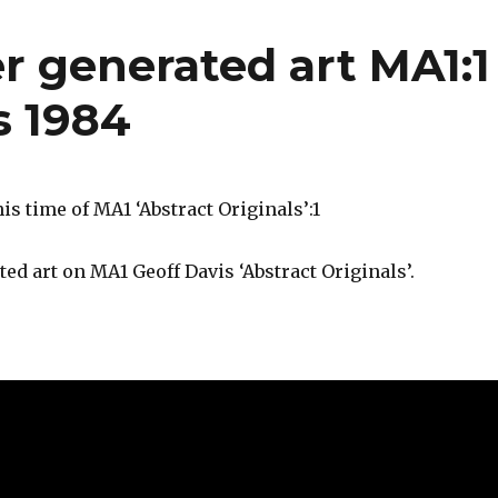
r generated art MA1:1
s 1984
is time of MA1 ‘Abstract Originals’:1
ted art on MA1 Geoff Davis ‘Abstract Originals’.