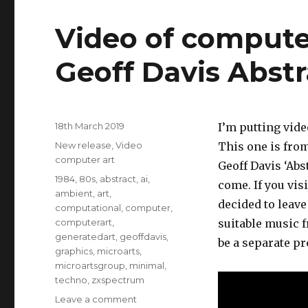
Video of compute
Geoff Davis Abstr
Posted
18th March 2019
I’m putting video
on
Categories
New release
,
Video
This one is from
computer art
Geoff Davis ‘Abs
Tags
1984
,
80s
,
abstract
,
ai
,
come. If you vis
ambient
,
art
,
decided to leave 
computational
,
computer
,
computerart
,
suitable music f
generatedart
,
geoffdavis
,
be a separate pro
graphics
,
microarts
,
microartsgroup
,
minimal
,
techno
,
zxspectrum
on
Leave a comment