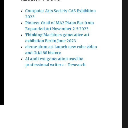
Computer Arts Society CAS Exhibition
2023
Pioneer Grail of MA2 Piano Bar from
Expanded.Art November 2-5 2023
Thinking Machines generative art
exhibition Berlin June 2023
elementum.art launch new cube video
and Grid 88 history
AI and text generation used by
professional writers – Research