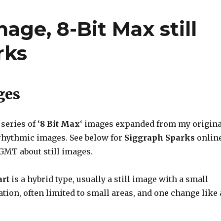
mage, 8-Bit Max still
rks
ges
series of ‘
8 Bit Max
‘ images expanded from my origina
rhythmic images. See below for
Siggraph Sparks
onlin
GMT about still images.
art
is a hybrid type, usually a still image with a small
ion, often limited to small areas, and one change like 