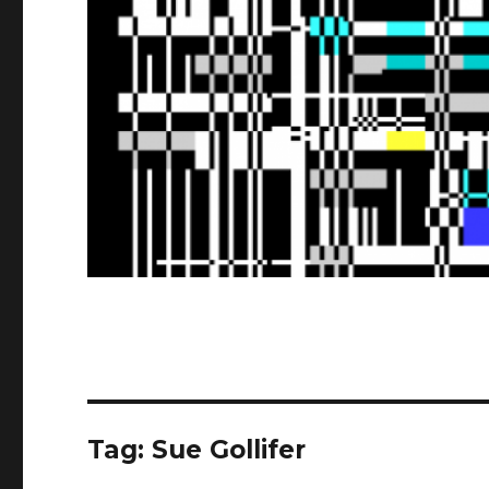
Tag:
Sue Gollifer