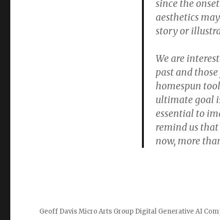
since the onset
aesthetics may
story or illustr
We are interes
past and those 
homespun tools
ultimate goal i
essential to i
remind us that 
now, more than
Geoff Davis Micro Arts Group Digital Generative AI Com