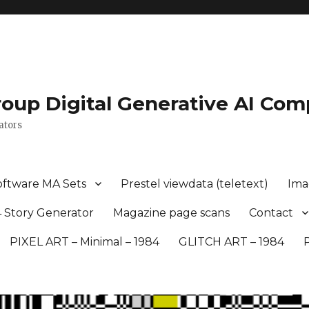
roup Digital Generative AI Com
ators
oftware MA Sets
Prestel viewdata (teletext)
Ima
 Story Generator
Magazine page scans
Contact
PIXEL ART – Minimal – 1984
GLITCH ART – 1984