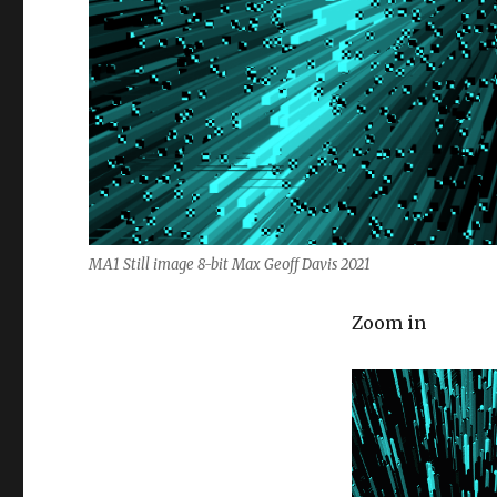
MA1 Still image 8-bit Max Geoff Davis 2021
Zoom in