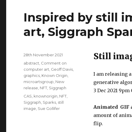
Inspired by still i
art, Siggraph Spa
Still ima
Posted
28th November 2021
on
Categories
abstract
,
Comment on
computer art
,
Geoff Davis
,
I am releasing a 
graphics
,
Known Origin
,
microartsgroup
,
New
generative algo
release
,
NFT
,
Siggraph
3 Dec 2021 9pm 
Tags
CAS
,
knownorigin
,
NFT
,
Siggraph
,
Sparks
,
still
Animated GIF 
image
,
Sue Gollifer
amount of animat
flip.