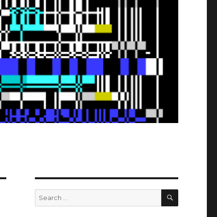
SEARCH
Search
for: