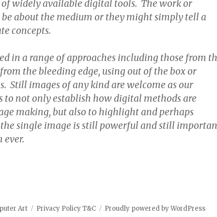
 of widely available digital tools. The work or
 be about the medium or they might simply tell a
ate concepts.
ted in a range of approaches including those from t
from the bleeding edge, using out of the box or
. Still images of any kind are welcome as our
s to not only establish how digital methods are
mage making, but also to highlight and perhaps
the single image is still powerful and still importan
 ever.
puter Art
Privacy Policy T&C
Proudly powered by WordPress