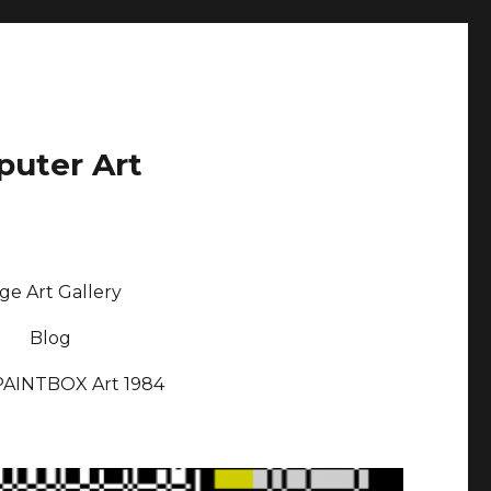
puter Art
ge Art Gallery
Blog
PAINTBOX Art 1984