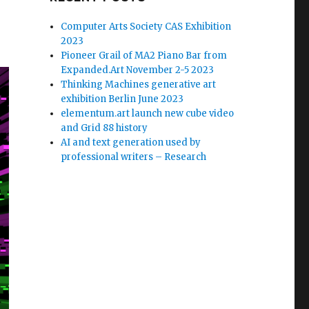
Computer Arts Society CAS Exhibition
2023
Pioneer Grail of MA2 Piano Bar from
Expanded.Art November 2-5 2023
Thinking Machines generative art
exhibition Berlin June 2023
elementum.art launch new cube video
and Grid 88 history
AI and text generation used by
professional writers – Research