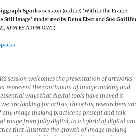
Siggraph Sparks
session (online) ‘Within the Frame:
e Still Image’ moderated by
Dena Eber
and
Sue Gollife
021, 4PM EST/9PM GMT).
 Sparks
KS session welcomes the presentation of artworks
hat represent the continuum of image making and
 essential ways that digital tools have moved it
we are looking for artists, theorists, researchers an
of any image making practice to present and talk
t range from fully digital, to a hybrid of digital an
ctice that illustrate the growth of image making