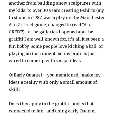
another from building snow sculptures with
my kids, to over 30 years creating t-shirts (my
first one in 1987, was a play on the Manchester
A to Z street guide, changed to read “A to
CRED”!), to the galleries I opened and the
graffiti I am well known for, it’s all just been a
fun hobby. Some people love kicking a ball, or
playing an instrument but my brain is just
wired to come up with visual ideas.
Q: Early Quantel – you mentioned, ‘make my
ideas a reality with only a small amount of
skill’.
Does this apply to the graffiti, and is that
connected to fun, and using early Quantel