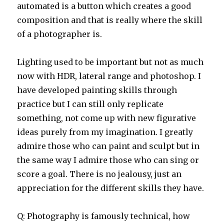
automated is a button which creates a good
composition and that is really where the skill
of a photographer is.
Lighting used to be important but not as much
now with HDR, lateral range and photoshop. I
have developed painting skills through
practice but I can still only replicate
something, not come up with new figurative
ideas purely from my imagination. I greatly
admire those who can paint and sculpt but in
the same way I admire those who can sing or
score a goal. There is no jealousy, just an
appreciation for the different skills they have.
Q: Photography is famously technical, how