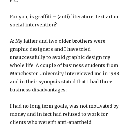
etc.
For you, is graffiti – (anti) literature, text art or
social intervention?
A: My father and two older brothers were
graphic designers and I have tried
unsuccessfully to avoid graphic design my
whole life. A couple of business students from
Manchester University interviewed me in 1988
and in their synopsis stated that I had three
business disadvantages:
I had no long term goals, was not motivated by
money and in fact had refused to work for
clients who weren’t anti-apartheid.