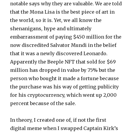
notable says why they are valuable. We are told
that the Mona Lisa is the best piece of art in
the world, so it is. Yet, we all know the
shenanigans, hype and ultimately
embarrassment of paying $450 million for the
now discredited Salvator Mundi in the belief
that it was a newly discovered Leonardo.
Apparently the Beeple NFT that sold for $69
million has dropped in value by 75% but the
person who bought it made a fortune because
the purchase was his way of getting publicity
for his cryptocurrency, which went up 2,000
percent because of the sale.
In theory, I created one of, if not the first
digital meme when I swapped Captain Kirk’s