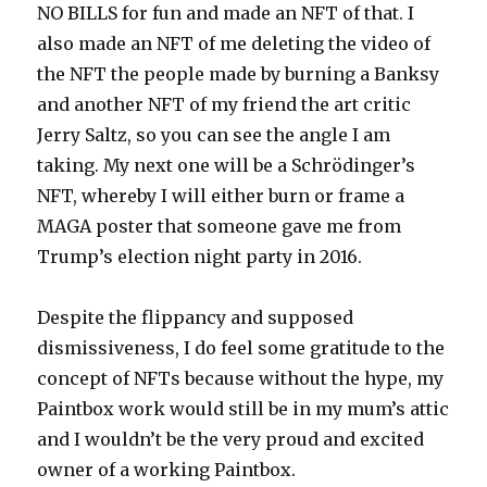
NO BILLS for fun and made an NFT of that. I
also made an NFT of me deleting the video of
the NFT the people made by burning a Banksy
and another NFT of my friend the art critic
Jerry Saltz, so you can see the angle I am
taking. My next one will be a Schrödinger’s
NFT, whereby I will either burn or frame a
MAGA poster that someone gave me from
Trump’s election night party in 2016.
Despite the flippancy and supposed
dismissiveness, I do feel some gratitude to the
concept of NFTs because without the hype, my
Paintbox work would still be in my mum’s attic
and I wouldn’t be the very proud and excited
owner of a working Paintbox.