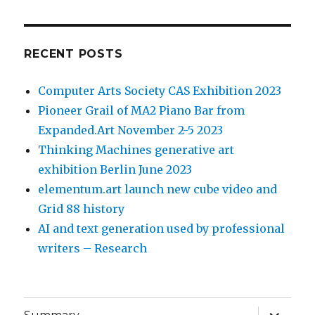
RECENT POSTS
Computer Arts Society CAS Exhibition 2023
Pioneer Grail of MA2 Piano Bar from
Expanded.Art November 2-5 2023
Thinking Machines generative art
exhibition Berlin June 2023
elementum.art launch new cube video and
Grid 88 history
AI and text generation used by professional
writers – Research
expand