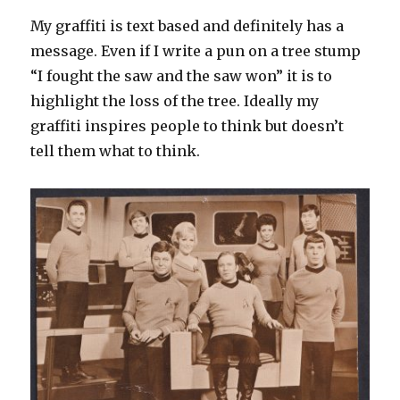
My graffiti is text based and definitely has a
message. Even if I write a pun on a tree stump
“I fought the saw and the saw won” it is to
highlight the loss of the tree. Ideally my
graffiti inspires people to think but doesn’t
tell them what to think.