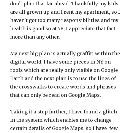
don’t plan that far ahead. Thankfully my kids
are all grown up and I rent my apartment, so I
haven’t got too many responsibilities and my
health is good so at 58, I appreciate that fact
more than any other.
My next big plan is actually graffiti within the
digital world. I have some pieces in NY on
roofs which are really only visible on Google
Earth and the next plan is to use the lines of
the crosswalks to create words and phrases
that can only be read on Google Maps.
Taking it a step further, I have found a glitch
in the system which enables me to change
certain details of Google Maps, so I have few