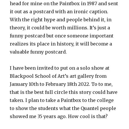
head for mine on the Paintbox in 1987 and sent
it out as a postcard with an ironic caption.
With the right hype and people behind it, in
theory, it could be worth millions. It’s just a
funny postcard but once someone important
realizes its place in history, it will become a
valuable funny postcard.
I have been invited to put on a solo show at
Blackpool School of Art’s art gallery from
January 10th to February 18th 2022. To to me,
that is the best full circle this story could have
taken. I plan to take a Paintbox to the college
to show the students what the Quantel people
showed me 35 years ago. How cool is that?