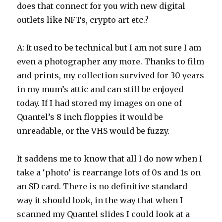
does that connect for you with new digital
outlets like NFTs, crypto art etc.?
A: It used to be technical but I am not sure I am
even a photographer any more. Thanks to film
and prints, my collection survived for 30 years
in my mum’s attic and can still be enjoyed
today. If I had stored my images on one of
Quantel’s 8 inch floppies it would be
unreadable, or the VHS would be fuzzy.
It saddens me to know that all I do now when I
take a ‘photo’ is rearrange lots of 0s and 1s on
an SD card. There is no definitive standard
way it should look, in the way that when I
scanned my Quantel slides I could look at a