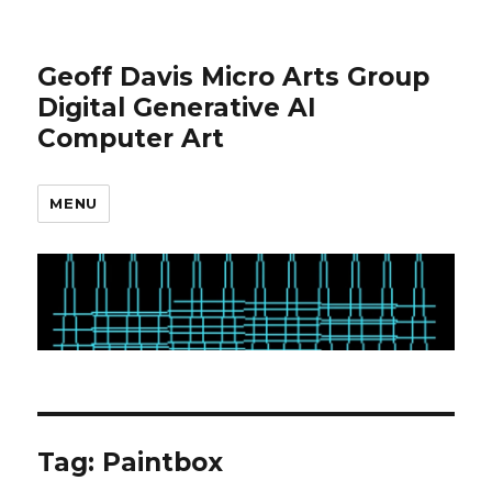
Geoff Davis Micro Arts Group
Digital Generative AI
Computer Art
MENU
Tag:
Paintbox