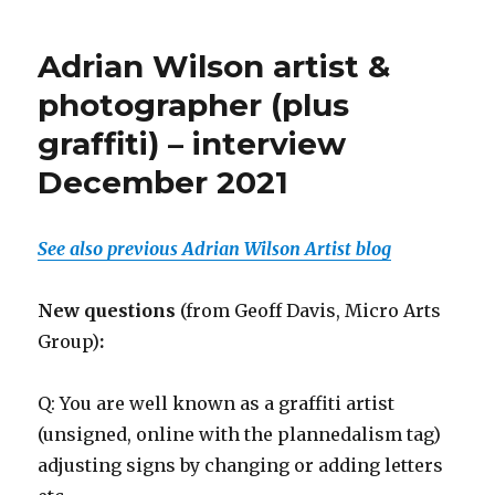
Adrian Wilson artist &
photographer (plus
graffiti) – interview
December 2021
See also previous Adrian Wilson Artist blog
New questions
(from Geoff Davis, Micro Arts
Group)
:
Q: You are well known as a graffiti artist
(unsigned, online with the plannedalism tag)
adjusting signs by changing or adding letters