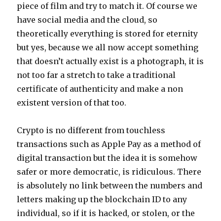
piece of film and try to match it. Of course we
have social media and the cloud, so
theoretically everything is stored for eternity
but yes, because we all now accept something
that doesn’t actually exist is a photograph, it is
not too far a stretch to take a traditional
certificate of authenticity and make a non
existent version of that too.
Crypto is no different from touchless
transactions such as Apple Pay as a method of
digital transaction but the idea it is somehow
safer or more democratic, is ridiculous. There
is absolutely no link between the numbers and
letters making up the blockchain ID to any
individual, so if it is hacked, or stolen, or the