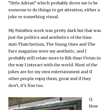
“little Adrian” which probably drove me to be
someone to do things to get attention, either a
joke or something visual.
My Paintbox work was pretty dark but that was
just the politics and aesthetics of the time.
Anti-Thatcherism, The Young Ones and The
Face magazine were my aesthetic, and I
probably still relate more to Rik than Vivian in
the way I interact with the world. Most of the
jokes are for my own entertainment and if
other people enjoy them, great and if they
don’t, it’s fine too.
Q:
How