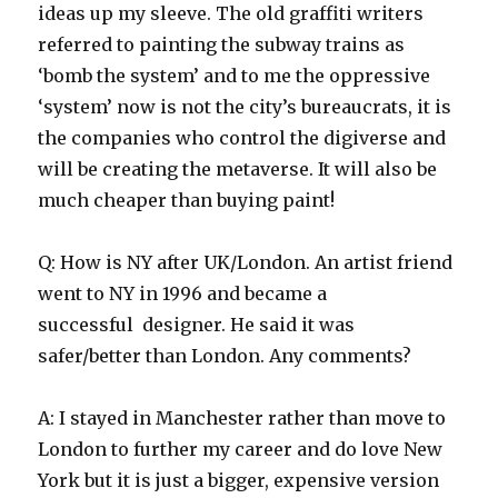
ideas up my sleeve. The old graffiti writers
referred to painting the subway trains as
‘bomb the system’ and to me the oppressive
‘system’ now is not the city’s bureaucrats, it is
the companies who control the digiverse and
will be creating the metaverse. It will also be
much cheaper than buying paint!
Q: How is NY after UK/London. An artist friend
went to NY in 1996 and became a
successful designer. He said it was
safer/better than London. Any comments?
A: I stayed in Manchester rather than move to
London to further my career and do love New
York but it is just a bigger, expensive version