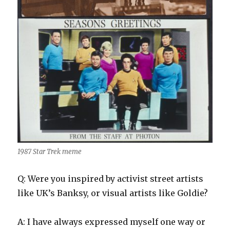
1987 Star Trek meme
Q: Were you inspired by activist street artists
like UK’s Banksy, or visual artists like Goldie?
A: I have always expressed myself one way or