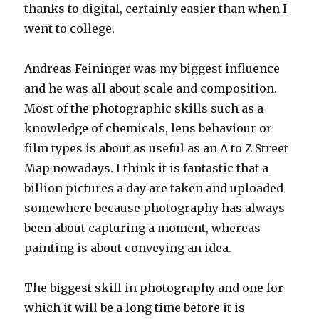
thanks to digital, certainly easier than when I
went to college.
Andreas Feininger was my biggest influence
and he was all about scale and composition.
Most of the photographic skills such as a
knowledge of chemicals, lens behaviour or
film types is about as useful as an A to Z Street
Map nowadays. I think it is fantastic that a
billion pictures a day are taken and uploaded
somewhere because photography has always
been about capturing a moment, whereas
painting is about conveying an idea.
The biggest skill in photography and one for
which it will be a long time before it is