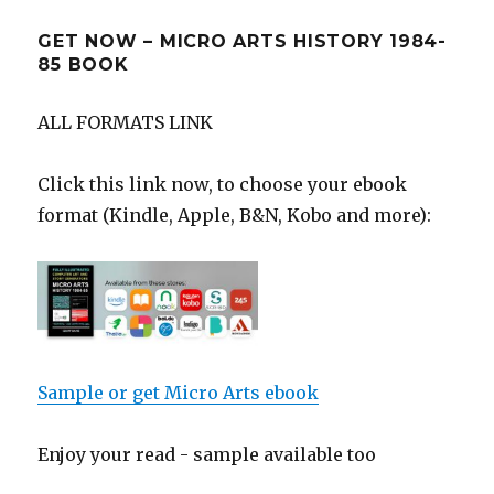
GET NOW – MICRO ARTS HISTORY 1984-
85 BOOK
ALL FORMATS LINK
Click this link now, to choose your ebook
format (Kindle, Apple, B&N, Kobo and more):
Sample or get Micro Arts ebook
Enjoy your read - sample available too