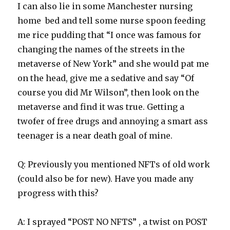
I can also lie in some Manchester nursing
home bed and tell some nurse spoon feeding
me rice pudding that “I once was famous for
changing the names of the streets in the
metaverse of New York” and she would pat me
on the head, give me a sedative and say “Of
course you did Mr Wilson”, then look on the
metaverse and find it was true. Getting a
twofer of free drugs and annoying a smart ass
teenager is a near death goal of mine.
Q: Previously you mentioned NFTs of old work
(could also be for new). Have you made any
progress with this?
A: I sprayed “POST NO NFTS” , a twist on POST