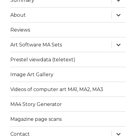
Summary
child
menu
expand
About
child
menu
Reviews
expand
Art Software MA Sets
child
menu
Prestel viewdata (teletext)
Image Art Gallery
Videos of computer art MA1, MA2, MA3
MA4 Story Generator
Magazine page scans
expand
Contact