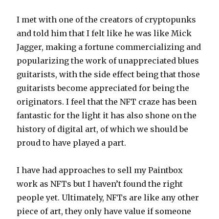
I met with one of the creators of cryptopunks
and told him that I felt like he was like Mick
Jagger, making a fortune commercializing and
popularizing the work of unappreciated blues
guitarists, with the side effect being that those
guitarists become appreciated for being the
originators. I feel that the NFT craze has been
fantastic for the light it has also shone on the
history of digital art, of which we should be
proud to have played a part.
I have had approaches to sell my Paintbox
work as NFTs but I haven’t found the right
people yet. Ultimately, NFTs are like any other
piece of art, they only have value if someone