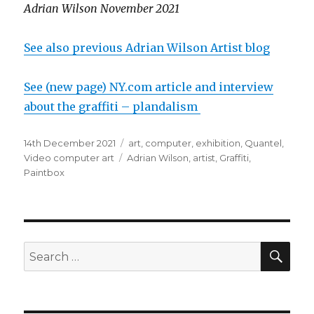
Adrian Wilson November 2021
See also previous Adrian Wilson Artist blog
See (new page) NY.com article and interview
about the graffiti – plandalism
Posted
Categories
14th December 2021
art
,
computer
,
exhibition
,
Quantel
,
on
Tags
Video computer art
Adrian Wilson
,
artist
,
Graffiti
,
Paintbox
SEA
Search
for: