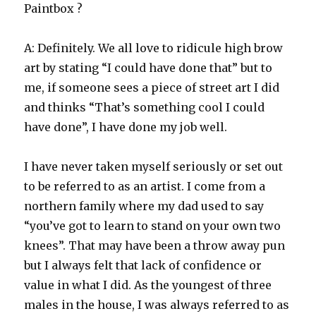
Paintbox ?
A: Definitely. We all love to ridicule high brow
art by stating “I could have done that” but to
me, if someone sees a piece of street art I did
and thinks “That’s something cool I could
have done”, I have done my job well.
I have never taken myself seriously or set out
to be referred to as an artist. I come from a
northern family where my dad used to say
“you’ve got to learn to stand on your own two
knees”. That may have been a throw away pun
but I always felt that lack of confidence or
value in what I did. As the youngest of three
males in the house, I was always referred to as