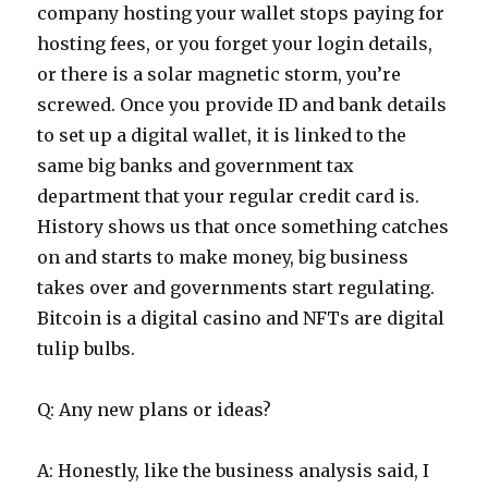
company hosting your wallet stops paying for
hosting fees, or you forget your login details,
or there is a solar magnetic storm, you’re
screwed. Once you provide ID and bank details
to set up a digital wallet, it is linked to the
same big banks and government tax
department that your regular credit card is.
History shows us that once something catches
on and starts to make money, big business
takes over and governments start regulating.
Bitcoin is a digital casino and NFTs are digital
tulip bulbs.
Q: Any new plans or ideas?
A: Honestly, like the business analysis said, I