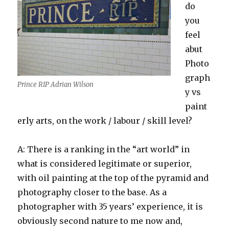
do
you
feel
abut
Photo
graph
Prince RIP Adrian Wilson
y vs
paint
erly arts, on the work / labour / skill level?
A: There is a ranking in the “art world” in
what is considered legitimate or superior,
with oil painting at the top of the pyramid and
photography closer to the base. As a
photographer with 35 years’ experience, it is
obviously second nature to me now and,