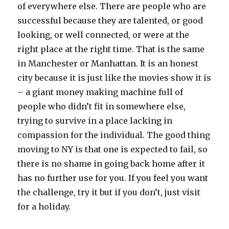
of everywhere else. There are people who are
successful because they are talented, or good
looking, or well connected, or were at the
right place at the right time. That is the same
in Manchester or Manhattan. It is an honest
city because it is just like the movies show it is
– a giant money making machine full of
people who didn’t fit in somewhere else,
trying to survive in a place lacking in
compassion for the individual. The good thing
moving to NY is that one is expected to fail, so
there is no shame in going back home after it
has no further use for you. If you feel you want
the challenge, try it but if you don’t, just visit
for a holiday.