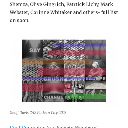
Shemza, Olive Gingrich, Patrtick Lichy, Mark
Webster, Corinne Whitaker and others- full list
on soon.
Geoff Davis CAS Pattern City 2023
Visit Computer Arts Society Members’