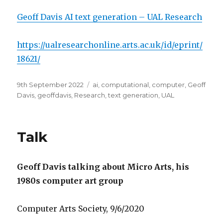
Geoff Davis AI text generation – UAL Research
https://ualresearchonline.arts.ac.uk/id/eprint/
18621/
Posted
Categories
9th September 2022
ai
,
computational
,
computer
,
Geoff
on
Davis
,
geoffdavis
,
Research
,
text generation
,
UAL
Talk
Geoff Davis talking about Micro Arts, his
1980s computer art group
Computer Arts Society, 9/6/2020