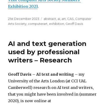
Exhibition 2023
.
Posted
Categories
21st December 2023
abstract
,
ai
,
art
,
CAS
,
Computer
on
Arts Society
,
computerart
,
exhibition
,
Geoff Davis
AI and text generation
used by professional
writers – Research
Geoff Davis – AI text and writing
– my
University of the Arts London (at CCI UAL
Camberwell) research on AI text and writers,
that you might have been involved in (summer
2020), is now online at