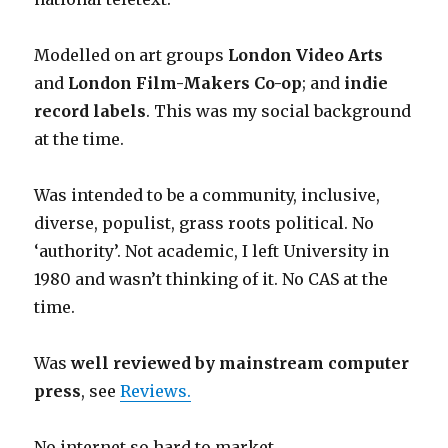
Modelled on art groups
London Video Arts
and
London Film-Makers Co-op
; and
indie
record labels
. This was my social background
at the time.
Was intended to be a community, inclusive,
diverse, populist, grass roots political. No
‘authority’. Not academic, I left University in
1980 and wasn’t thinking of it. No CAS at the
time.
Was
well reviewed by mainstream computer
press
, see
Reviews.
No internet so hard to market.