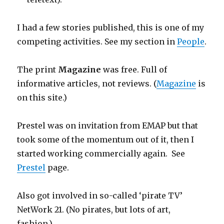
I had a few stories published, this is one of my
competing activities. See my section in
People
.
The print
Magazine
was free. Full of
informative articles, not reviews. (
Magazine
is
on this site.)
Prestel was on invitation from EMAP but that
took some of the momentum out of it, then I
started working commercially again. See
Prestel
page.
Also got involved in so-called ‘pirate TV’
NetWork 21. (No pirates, but lots of art,
fashion.)