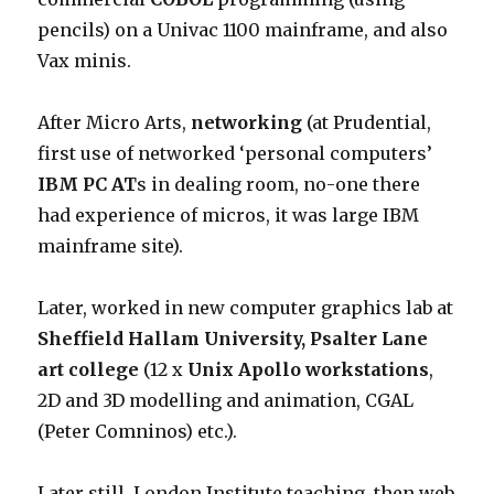
pencils) on a Univac 1100 mainframe, and also
Vax minis.
After Micro Arts,
networking
(at Prudential,
first use of networked ‘personal computers’
IBM PC AT
s in dealing room, no-one there
had experience of micros, it was large IBM
mainframe site).
Later, worked in new computer graphics lab at
Sheffield Hallam University, Psalter Lane
art college
(12 x
Unix Apollo workstations
,
2D and 3D modelling and animation, CGAL
(Peter Comninos) etc.).
Later still, London Institute teaching, then web