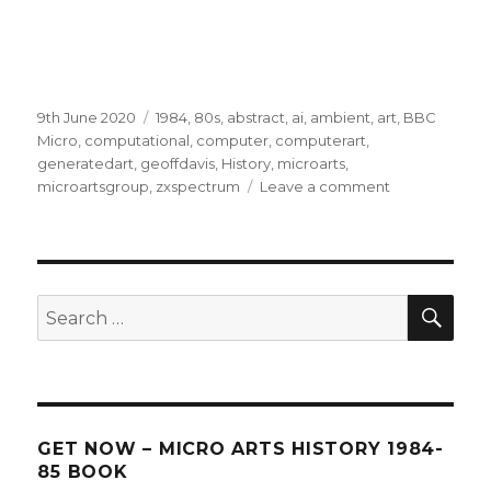
Posted
Categories
9th June 2020
1984
,
80s
,
abstract
,
ai
,
ambient
,
art
,
BBC
on
Micro
,
computational
,
computer
,
computerart
,
generatedart
,
geoffdavis
,
History
,
microarts
,
on
microartsgroup
,
zxspectrum
Leave a comment
Talk
SEA
Search
for:
GET NOW – MICRO ARTS HISTORY 1984-
85 BOOK