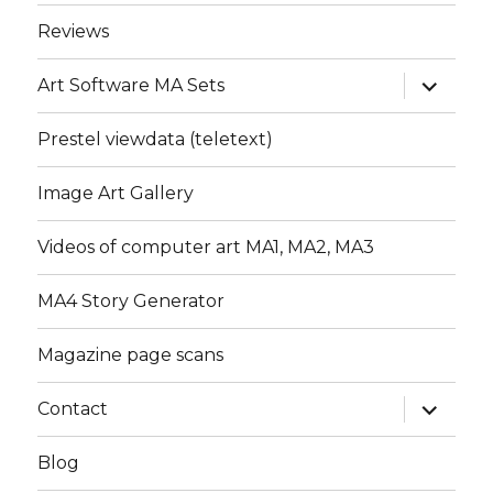
menu
Reviews
expand
Art Software MA Sets
child
menu
Prestel viewdata (teletext)
Image Art Gallery
Videos of computer art MA1, MA2, MA3
MA4 Story Generator
Magazine page scans
expand
Contact
child
menu
Blog