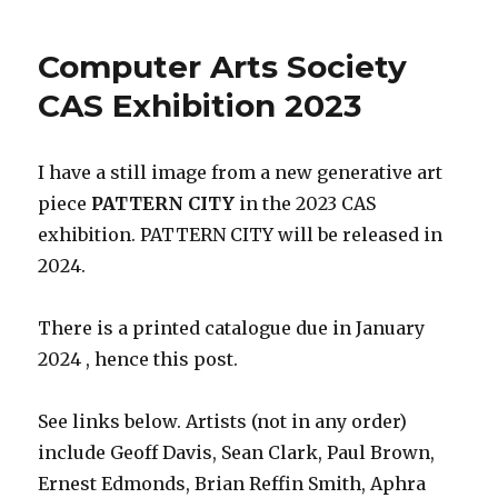
Computer Arts Society
CAS Exhibition 2023
I have a still image from a new generative art
piece
PATTERN CITY
in the 2023 CAS
exhibition. PATTERN CITY will be released in
2024.
There is a printed catalogue due in January
2024 , hence this post.
See links below. Artists (not in any order)
include Geoff Davis, Sean Clark, Paul Brown,
Ernest Edmonds, Brian Reffin Smith, Aphra