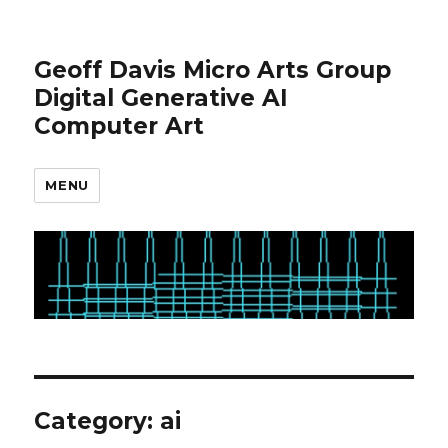
Geoff Davis Micro Arts Group
Digital Generative AI
Computer Art
MENU
Category:
ai