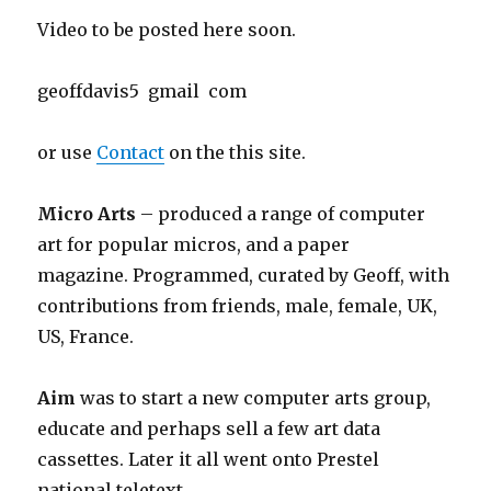
Video to be posted here soon.
geoffdavis5 gmail com
or use
Contact
on the this site.
Micro Arts
– produced a range of computer
art for popular micros, and a paper
magazine. Programmed, curated by Geoff, with
contributions from friends, male, female, UK,
US, France.
Aim
was to start a new computer arts group,
educate and perhaps sell a few art data
cassettes. Later it all went onto Prestel
national teletext.