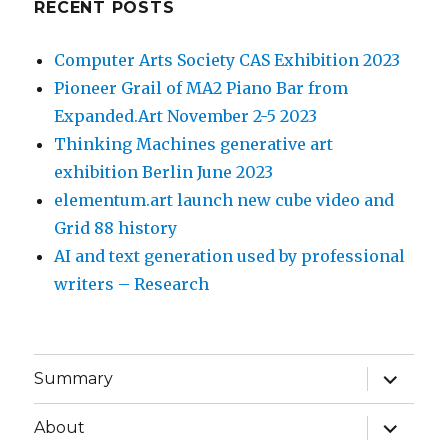
RECENT POSTS
Computer Arts Society CAS Exhibition 2023
Pioneer Grail of MA2 Piano Bar from
Expanded.Art November 2-5 2023
Thinking Machines generative art
exhibition Berlin June 2023
elementum.art launch new cube video and
Grid 88 history
AI and text generation used by professional
writers – Research
expand
Summary
child
menu
expand
About
child