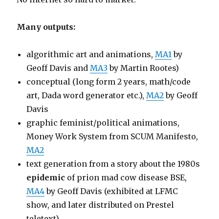
Many outputs:
algorithmic art and animations,
MA1
by
Geoff Davis and
MA3
by Martin Rootes)
conceptual (long form 2 years, math/code
art, Dada word generator etc.),
MA2
by Geoff
Davis
graphic feminist/political animations,
Money Work System from SCUM Manifesto,
MA2
text generation from a story about the 1980s
epidemic
of prion mad cow disease BSE,
MA4
by Geoff Davis (exhibited at LFMC
show, and later distributed on Prestel
teletext).