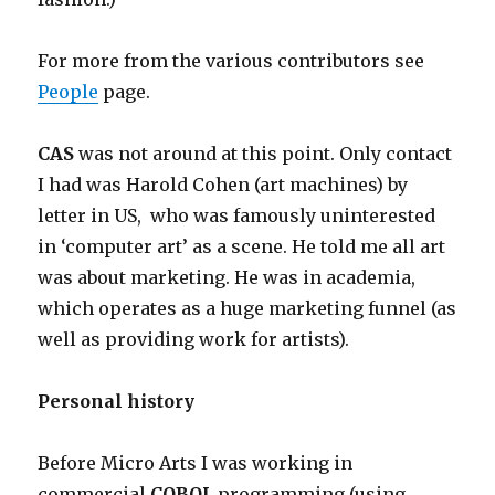
For more from the various contributors see
People
page.
CAS
was not around at this point. Only contact
I had was Harold Cohen (art machines) by
letter in US, who was famously uninterested
in ‘computer art’ as a scene. He told me all art
was about marketing. He was in academia,
which operates as a huge marketing funnel (as
well as providing work for artists).
Personal history
Before Micro Arts I was working in
commercial
COBOL
programming (using