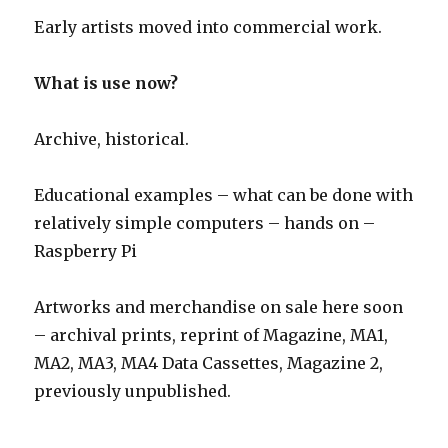
Early artists moved into commercial work.
What is use now?
Archive, historical.
Educational examples – what can be done with
relatively simple computers – hands on –
Raspberry Pi
Artworks and merchandise on sale here soon
– archival prints, reprint of Magazine, MA1,
MA2, MA3, MA4 Data Cassettes, Magazine 2,
previously unpublished.