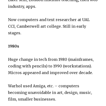
industry, apps.
Now computers and text researcher at UAL
CCI, Camberwell art college. Still in early
stages.
1980s
Huge change in tech from 1980 (mainframes,
coding with pencils) to 1990 (workstations).
Micros appeared and improved over decade.
Warhol used Amiga, etc. – computers
becoming unavoidable in art, design, music,
film, smaller businesses.