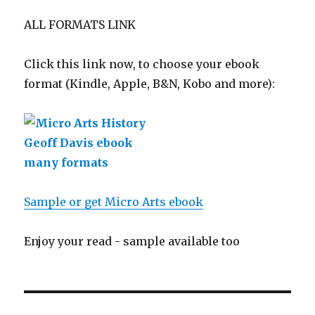
ALL FORMATS LINK
Click this link now, to choose your ebook
format (Kindle, Apple, B&N, Kobo and more):
Sample or get Micro Arts ebook
Enjoy your read - sample available too