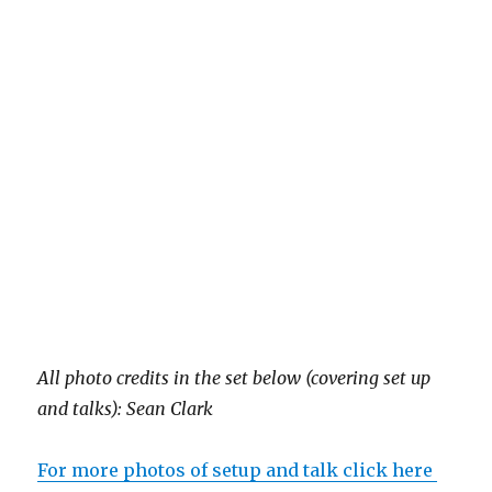
All photo credits in the set below (covering set up
and talks): Sean Clark
For more photos of setup and talk click here