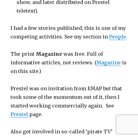
show, and later distributed on Prestel
teletext).
I had a few stories published, this is one of my
competing activities. See my section in
People
.
The print
Magazine
was free. Full of
informative articles, not reviews. (
Magazine
is
on this site.)
Prestel was on invitation from EMAP but that
took some of the momentum out of it, then I
started working commercially again. See
Prestel
page.
Also got involved in so-called ‘pirate TV’