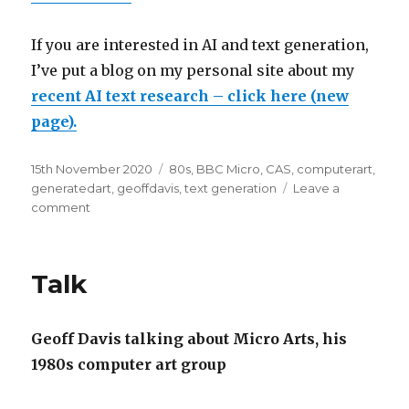
If you are interested in AI and text generation,
I’ve put a blog on my personal site about my
recent AI text research – click here (new
page).
Posted
Categories
15th November 2020
80s
,
BBC Micro
,
CAS
,
computerart
,
on
generatedart
,
geoffdavis
,
text generation
Leave a
on
comment
New
1980s
computer
Talk
art
&
music
Geoff Davis talking about Micro Arts, his
timeline
1980s computer art group