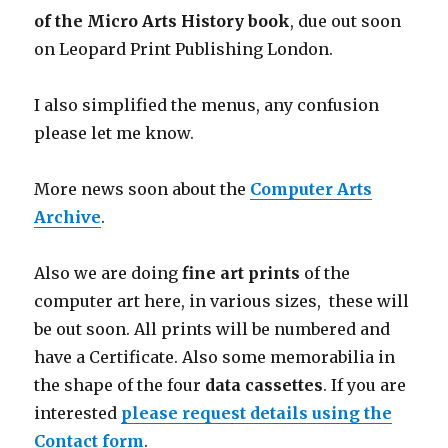
of the Micro Arts History book
, due out soon
on Leopard Print Publishing London.
I also simplified the menus, any confusion
please let me know.
More news soon about the
Computer Arts
Archive
.
Also we are doing
fine art prints
of the
computer art here, in various sizes, these will
be out soon. All prints will be numbered and
have a Certificate. Also some memorabilia in
the shape of the four
data cassettes
. If you are
interested
please request details using the
Contact form
.