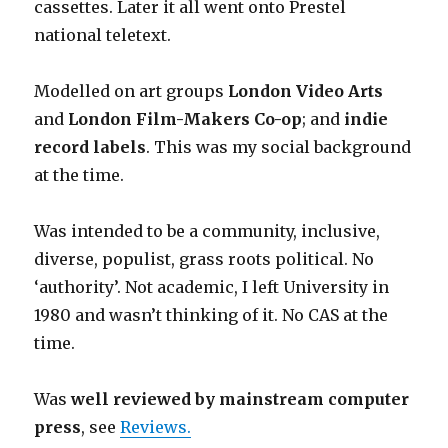
cassettes. Later it all went onto Prestel
national teletext.
Modelled on art groups
London Video Arts
and
London Film-Makers Co-op
; and
indie
record labels
. This was my social background
at the time.
Was intended to be a community, inclusive,
diverse, populist, grass roots political. No
‘authority’. Not academic, I left University in
1980 and wasn’t thinking of it. No CAS at the
time.
Was
well reviewed by mainstream computer
press
, see
Reviews.