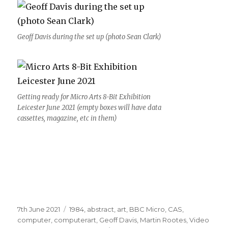
Geoff Davis during the set up (photo Sean Clark)
Getting ready for Micro Arts 8-Bit Exhibition
Leicester June 2021 (empty boxes will have data
cassettes, magazine, etc in them)
Posted
Categories
7th June 2021
1984
,
abstract
,
art
,
BBC Micro
,
CAS
,
on
computer
,
computerart
,
Geoff Davis
,
Martin Rootes
,
Video