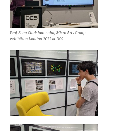
Prof. Sean Clark launching Micro Arts Group
exhibition London 2022 at BCS