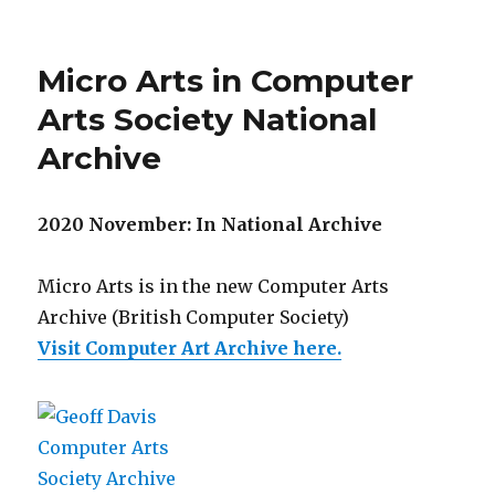
Micro Arts in Computer
Arts Society National
Archive
2020 November: In National Archive
Micro Arts is in the new Computer Arts
Archive (British Computer Society)
Visit Computer Art Archive here.