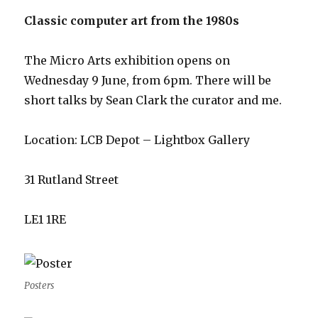
Classic computer art from the 1980s
The Micro Arts exhibition opens on
Wednesday 9 June, from 6pm. There will be
short talks by Sean Clark the curator and me.
Location: LCB Depot – Lightbox Gallery
31 Rutland Street
LE1 1RE
Posters