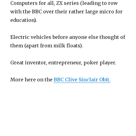
Computers for all, ZX series (leading to row
with the BBC over their rather large micro for
education).
Electric vehicles before anyone else thought of
them (apart from milk floats).
Great inventor, entrepreneur, poker player.
More here on the
BBC Clive Sinclair Obit.