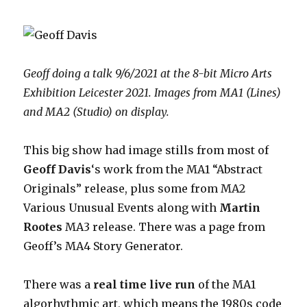
Geoff doing a talk 9/6/2021 at the 8-bit Micro Arts
Exhibition Leicester 2021. Images from MA1 (Lines)
and MA2 (Studio) on display.
This big show had image stills from most of
Geoff Davis
‘s work from the MA1 “Abstract
Originals” release, plus some from MA2
Various Unusual Events along with
Martin
Rootes
MA3 release. There was a page from
Geoff’s MA4 Story Generator.
There was a
real time live run
of the MA1
algorhythmic art, which means the 1980s code