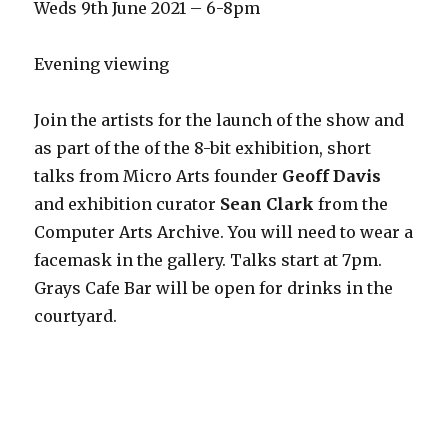
Weds 9th June 2021 – 6-8pm
Evening viewing
Join the artists for the launch of the show and
as part of the of the 8-bit exhibition, short
talks from Micro Arts founder
Geoff Davis
and exhibition curator
Sean Clark
from the
Computer Arts Archive. You will need to wear a
facemask in the gallery. Talks start at 7pm.
Grays Cafe Bar will be open for drinks in the
courtyard.