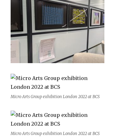
Micro Arts Group exhibition London 2022 at BCS
Micro Arts Group exhibition London 2022 at BCS