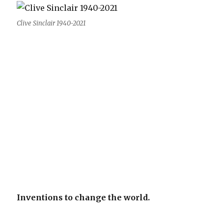
Clive Sinclair 1940-2021
Inventions to change the world.