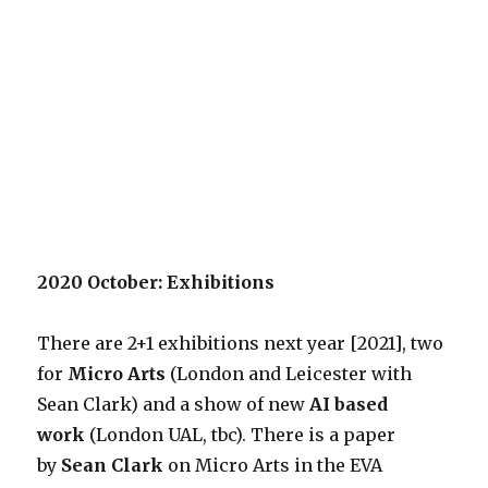
2020 October: Exhibitions
There are 2+1 exhibitions next year [2021], two
for
Micro Arts
(London and Leicester with
Sean Clark) and a show of new
AI based
work
(London UAL, tbc). There is a paper
by
Sean Clark
on Micro Arts in the EVA