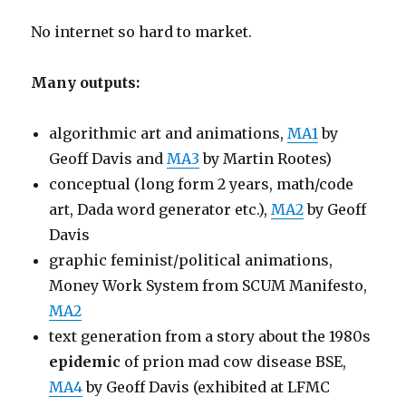
No internet so hard to market.
Many outputs:
algorithmic art and animations,
MA1
by
Geoff Davis and
MA3
by Martin Rootes)
conceptual (long form 2 years, math/code
art, Dada word generator etc.),
MA2
by Geoff
Davis
graphic feminist/political animations,
Money Work System from SCUM Manifesto,
MA2
text generation from a story about the 1980s
epidemic
of prion mad cow disease BSE,
MA4
by Geoff Davis (exhibited at LFMC