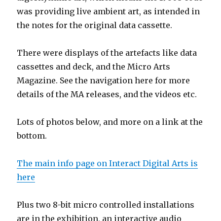
was providing live ambient art, as intended in
the notes for the original data cassette.
There were displays of the artefacts like data
cassettes and deck, and the Micro Arts
Magazine. See the navigation here for more
details of the MA releases, and the videos etc.
Lots of photos below, and more on a link at the
bottom.
The main info page on Interact Digital Arts is
here
Plus two 8-bit micro controlled installations
are in the exhibition, an interactive audio