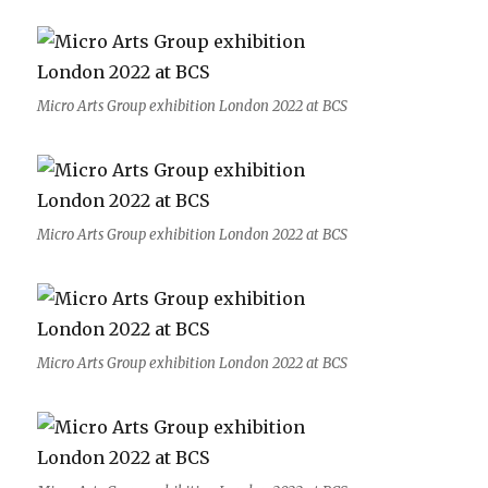
Micro Arts Group exhibition London 2022 at BCS
Micro Arts Group exhibition London 2022 at BCS
Micro Arts Group exhibition London 2022 at BCS