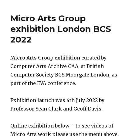
Micro Arts Group
exhibition London BCS
2022
Micro Arts Group exhibition curated by
Computer Arts Archive CAA, at British
Computer Society BCS Moorgate London, as
part of the EVA conference.
Exhibition launch was 4th July 2022 by
Professor Sean Clark and Geoff Davis.
Online exhibition below – to see videos of
Micro Arts work please use the menu above.