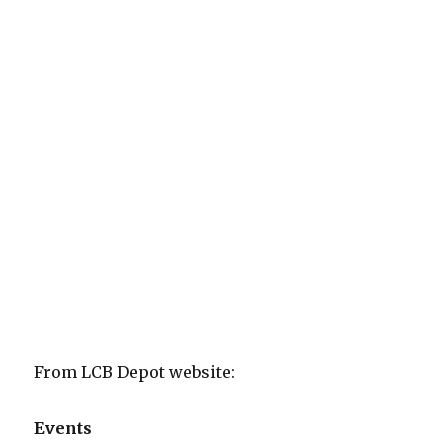
From LCB Depot website:
Events