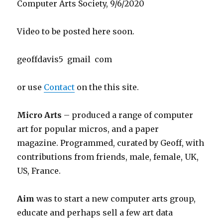
Computer Arts Society, 9/6/2020
Video to be posted here soon.
geoffdavis5 gmail com
or use
Contact
on the this site.
Micro Arts
– produced a range of computer
art for popular micros, and a paper
magazine. Programmed, curated by Geoff, with
contributions from friends, male, female, UK,
US, France.
Aim
was to start a new computer arts group,
educate and perhaps sell a few art data