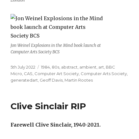
London
Jon Weinel Explosions in the Mind book launch at
Computer Arts Society BCS
Posted
Categories
5th July 2022
1984
,
80s
,
abstract
,
ambient
,
art
,
BBC
on
Micro
,
CAS
,
Computer Art Society
,
Computer Arts Society
,
generatedart
,
Geoff Davis
,
Martin Rootes
Clive Sinclair RIP
Farewell Clive Sinclair, 1940-2021.