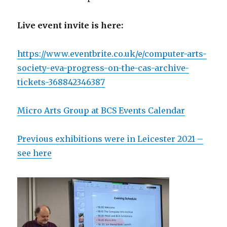
Live event invite is here:
https://www.eventbrite.co.uk/e/computer-arts-
society-eva-progress-on-the-cas-archive-
tickets-368842346387
Micro Arts Group at BCS Events Calendar
Previous exhibitions were in Leicester 2021 –
see here