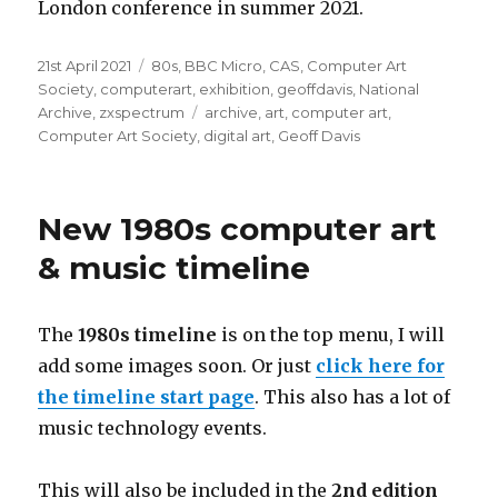
London conference in summer 2021.
Posted
Categories
21st April 2021
80s
,
BBC Micro
,
CAS
,
Computer Art
on
Society
,
computerart
,
exhibition
,
geoffdavis
,
National
Tags
Archive
,
zxspectrum
archive
,
art
,
computer art
,
Computer Art Society
,
digital art
,
Geoff Davis
New 1980s computer art
& music timeline
The
1980s
timeline
is on the top menu, I will
add some images soon. Or just
click here for
the timeline start page
. This also has a lot of
music technology events.
This will also be included in the
2nd edition