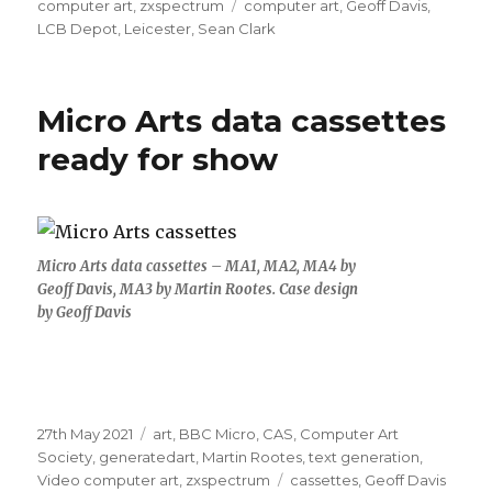
Tags
computer art
,
zxspectrum
computer art
,
Geoff Davis
,
LCB Depot
,
Leicester
,
Sean Clark
Micro Arts data cassettes
ready for show
Micro Arts data cassettes – MA1, MA2, MA4 by
Geoff Davis, MA3 by Martin Rootes. Case design
by Geoff Davis
Posted
Categories
27th May 2021
art
,
BBC Micro
,
CAS
,
Computer Art
on
Society
,
generatedart
,
Martin Rootes
,
text generation
,
Tags
Video computer art
,
zxspectrum
cassettes
,
Geoff Davis