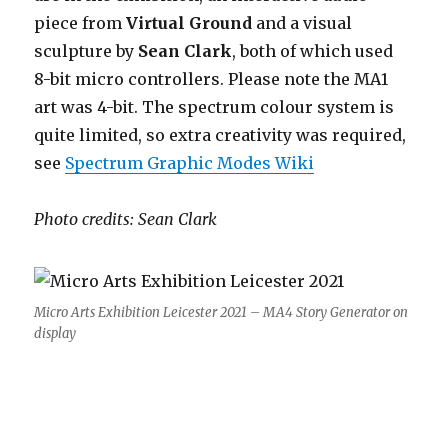
piece from
Virtual Ground
and a visual
sculpture by
Sean Clark
, both of which used
8-bit micro controllers. Please note the MA1
art was 4-bit. The spectrum colour system is
quite limited, so extra creativity was required,
see
Spectrum Graphic Modes Wiki
Photo credits: Sean Clark
Micro Arts Exhibition Leicester 2021 – MA4 Story Generator on
display