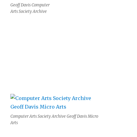
Geoff Davis Computer
Arts Society Archive
Computer Arts Society Archive Geoff Davis Micro
Arts