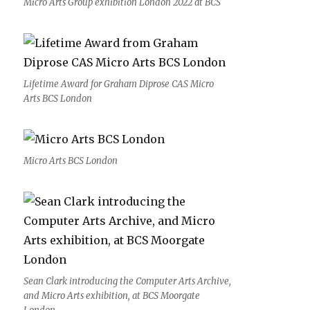
Micro Arts Group exhibition London 2022 at BCS
Lifetime Award for Graham Diprose CAS Micro
Arts BCS London
Micro Arts BCS London
Sean Clark introducing the Computer Arts Archive,
and Micro Arts exhibition, at BCS Moorgate