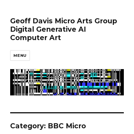
Geoff Davis Micro Arts Group
Digital Generative AI
Computer Art
MENU
Category:
BBC Micro