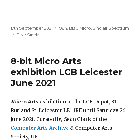
Posted
Categories
17th September 2021
1984
,
BBC Micro
,
Sinclair Spectrum
on
Tags
Clive Sinclair
8-bit Micro Arts
exhibition LCB Leicester
June 2021
Micro Arts
exhibition at the LCB Depot, 31
Rutland St, Leicester LE1 1RE until Saturday 26
June 2021. Curated by Sean Clark of the
Computer Arts Archive
& Computer Arts
Society, UK.