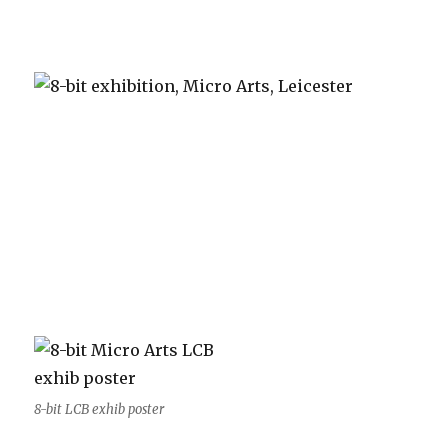
8-bit LCB exhib poster