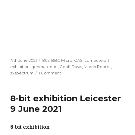
Posted
Categories
17th June 2021
80s
,
BBC Micro
,
CAS
,
computerart
,
on
exhibition
,
generatedart
,
Geoff Davis
,
Martin Rootes
,
on
zxspectrum
1 Comment
8-
bit
Micro
8-bit exhibition Leicester
Arts
exhibition
9 June 2021
LCB
Leicester
June
8-bit exhibition
2021